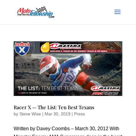
Racer X — The List: Ten Best Texans
by
Steve Wise
|
Mar 30, 2019
|
Press
Written by Davey Coombs – March 30, 2012 With