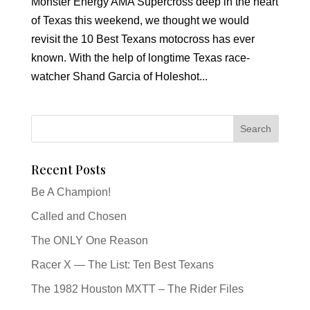
Monster Energy AMA Supercross deep in the heart
of Texas this weekend, we thought we would
revisit the 10 Best Texans motocross has ever
known. With the help of longtime Texas race-
watcher Shand Garcia of Holeshot...
Recent Posts
Be A Champion!
Called and Chosen
The ONLY One Reason
Racer X — The List: Ten Best Texans
The 1982 Houston MXTT – The Rider Files