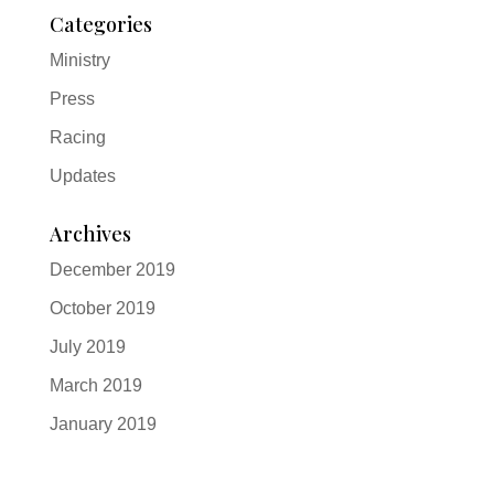
Categories
Ministry
Press
Racing
Updates
Archives
December 2019
October 2019
July 2019
March 2019
January 2019